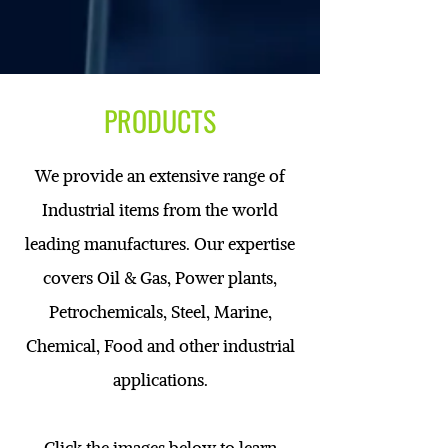
PRODUCTS
We provide an extensive range of
Industrial items from the world
leading manufactures. Our expertise
covers Oil & Gas, Power plants,
Petrochemicals, Steel, Marine,
Chemical, Food and other industrial
applications.
Click the images below to learn