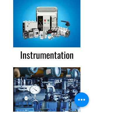
Instrumentation