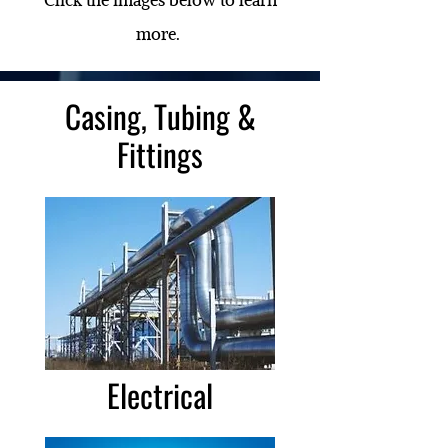
more.
Casing, Tubing &
Fittings
Electrical