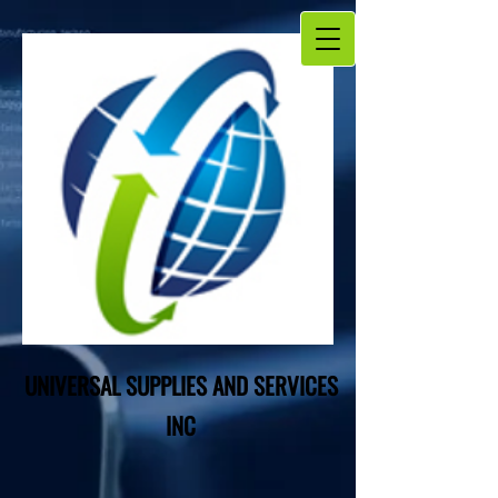
UNIVERSAL SUPPLIES AND SERVICES
INC