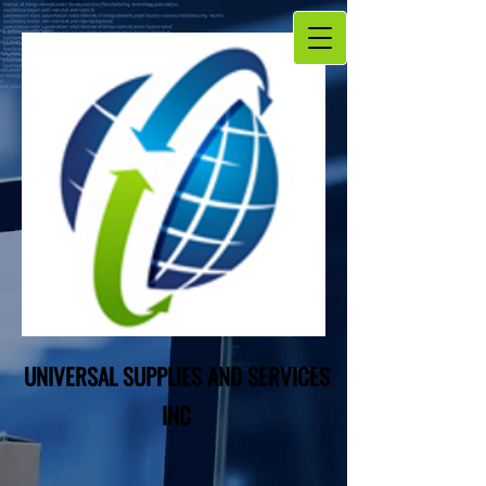
UNIVERSAL SUPPLIES AND SERVICES
INC